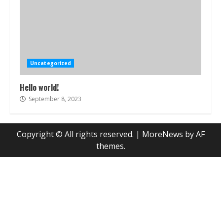
Uncategorized
Hello world!
September 8, 2023
Copyright © All rights reserved.
|
MoreNews
by AF
themes.