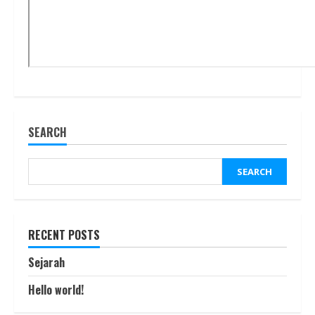
SEARCH
SEARCH
RECENT POSTS
Sejarah
Hello world!