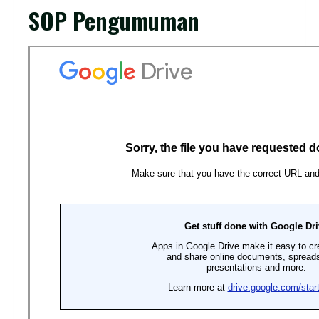
SOP Pengumuman