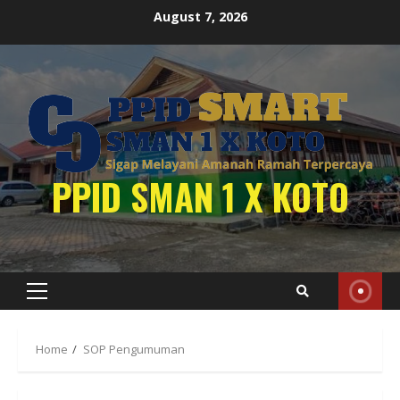
Skip
August 7, 2026
to
content
PPID SMAN 1 X KOTO
Primary
Menu
Home
SOP Pengumuman