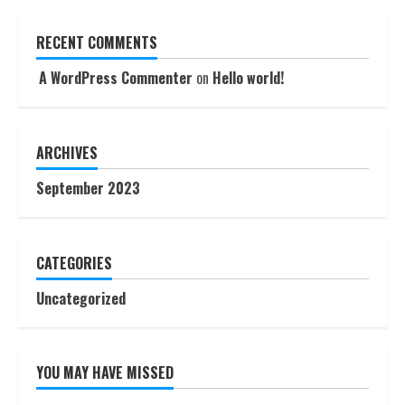
RECENT COMMENTS
A WordPress Commenter
on
Hello world!
ARCHIVES
September 2023
CATEGORIES
Uncategorized
YOU MAY HAVE MISSED