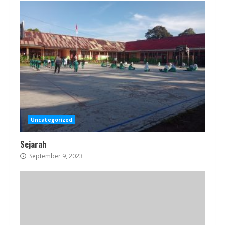
Uncategorized
Sejarah
September 9, 2023