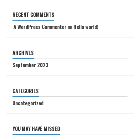
RECENT COMMENTS
A WordPress Commenter
on
Hello world!
ARCHIVES
September 2023
CATEGORIES
Uncategorized
YOU MAY HAVE MISSED