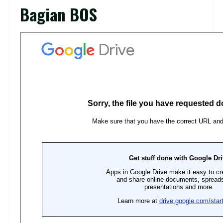
Bagian BOS