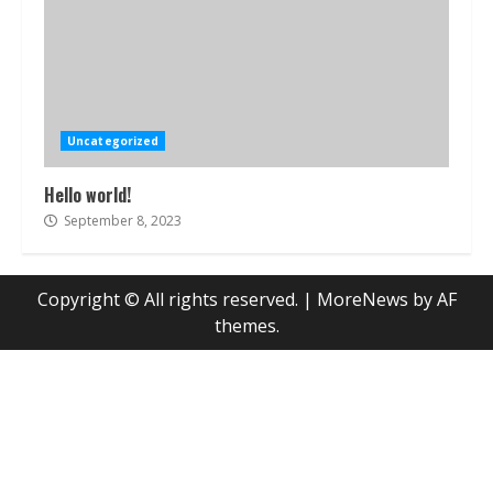
Uncategorized
Hello world!
September 8, 2023
Copyright © All rights reserved.
|
MoreNews
by AF
themes.