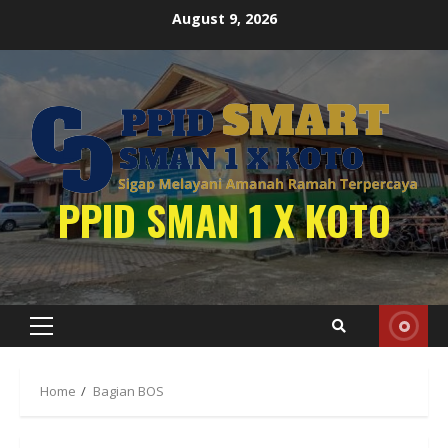
Skip
August 9, 2026
to
content
PPID SMAN 1 X KOTO
Primary
Menu
Home
Bagian BOS