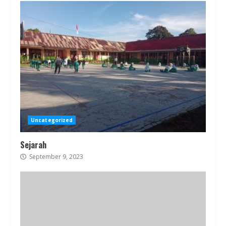
Uncategorized
Sejarah
September 9, 2023