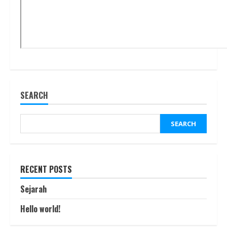
SEARCH
SEARCH
RECENT POSTS
Sejarah
Hello world!